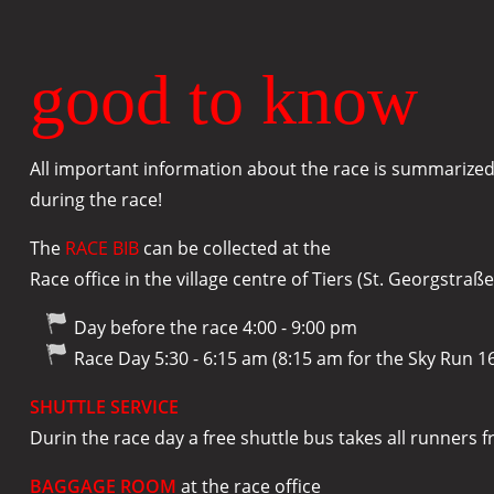
good to know
All important information about the race is summarized 
during the race!
The
RACE BIB
can be collected at the
Race office in the village centre of Tiers (St. Georgstraße
Day before the race 4:00 - 9:00 pm
Race Day 5:30 - 6:15 am (8:15 am for the Sky Run 1
SHUTTLE SERVICE
Durin the race day a free shuttle bus takes all runners f
BAGGAGE ROOM
at the race office