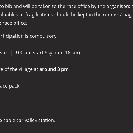
bib and will be taken to the race office by the organisers a
ables or fragile items should be kept in the runners' bags.
 race office.
articipation is compulsory.
ort | 9.00 am start Sky Run (16 km)
re of the village at
around 3 pm
ace pack)
 cable car valley station.