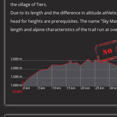
the village of Tiers.
Due to its length and the difference in altitude athlet
head for heights are prerequisites. The name "Sky Ma
length and alpine characteristics of the trail run at o