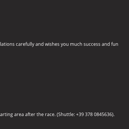
ulations carefully and wishes you much success and fun
arting area after the race. (Shuttle: +39 378 0845636).