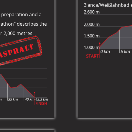
Bianca/Weißlahnbad e 
ic preparation and a
rathon" describes the
ver 2,000 metres.