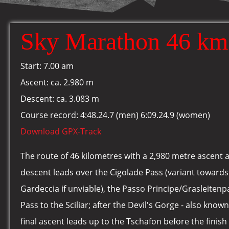
Sky Marathon 46 km
Start: 7.00 am
Ascent: ca. 2.980 m
Descent: ca. 3.083 m
Course record: 4:48.24.7 (men) 6:09.24.9 (women)
Download GPX-Track
The route of 46 kilometres with a 2,980 metre ascent 
descent leads over the Cigolade Pass (variant toward
Gardeccia if unviable), the Passo Principe/Grasleiten
Pass to the Sciliar; after the Devil's Gorge - also know
final ascent leads up to the Tschafon before the finish 