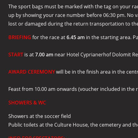
The sport bags must be marked with the tag on your race 
up by showing your race number before 06:30 pm. No valu
lost or damaged during the return transportation to the
BRIEFING
for the race at
6.45 am
in the starting area. P
START
is at
7.00 am
near Hotel Cyprianerhof Dolomit Res
AWARD CEREMONY
will be in the finish area in the cent
Feast from 10.00 am onwards (voucher included in the r
SHOWERS & WC
Showers at the soccer field
Public toilets at the Culture House, the cemetery and the