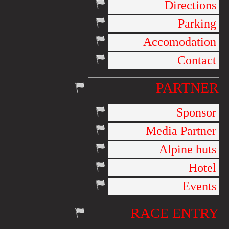
Directions
Parking
Accomodation
Contact
PARTNER
Sponsor
Media Partner
Alpine huts
Hotel
Events
RACE ENTRY