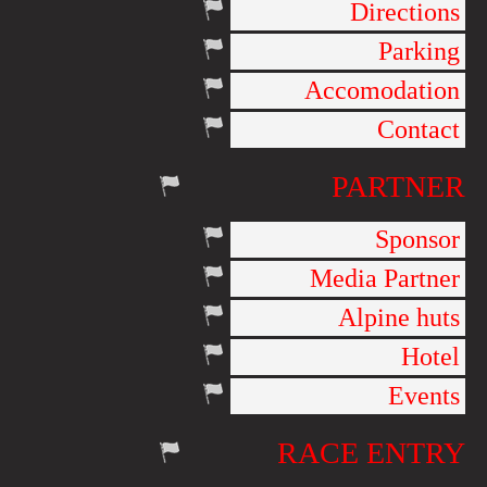
Directions
Parking
Accomodation
Contact
PARTNER
Sponsor
Media Partner
Alpine huts
Hotel
Events
RACE ENTRY