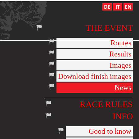
DE
IT
EN
THE EVENT
Routes
Results
Images
Download finish images
News
RACE RULES
INFO
Good to know