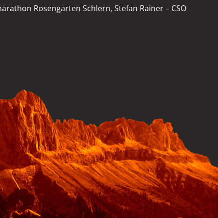
ymarathon Rosengarten Schlern, Stefan Rainer – CSO