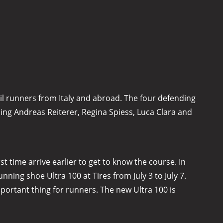
il runners from Italy and abroad. The four defending
ning Andreas Reiterer, Regina Spiess, Luca Clara and
t time arrive earlier to get to know the course. In
ing shoe Ultra 100 at Tires from July 3 to July 7.
mportant thing for runners. The new Ultra 100 is