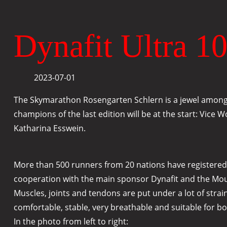
Dynafit Ultra 10
2023-07-01
The Skymarathon Rosengarten Schlern is a jewel among m
champions of the last edition will be at the start: Vice
Katharina Esswein.
More than 500 runners from 20 nations have registered. E
cooperation with the main sponsor Dynafit and the Mounta
Muscles, joints and tendons are put under a lot of strai
comfortable, stable, very breathable and suitable for bo
In the photo from left to right: