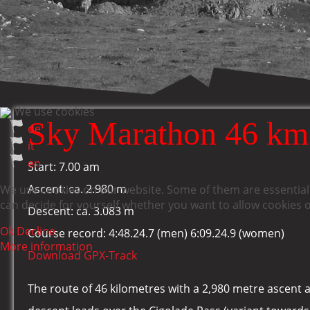
We use cookies
Sky Marathon 46 km
de
it
en
Start: 7.00 am
Ascent: ca. 2.980 m
We use cookies on our website. Some of them are essential f
can decide for yourself whether you want to allow cookies or 
Descent: ca. 3.083 m
Ok
Decline
Course record: 4:48.24.7 (men) 6:09.24.9 (women)
More information
Download GPX-Track
The route of 46 kilometres with a 2,980 metre ascent 