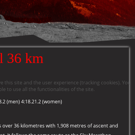
l 36 km
e this site and the user experience (tracking cookies). You
 to use all the functionalities of the site.
8.2 (men) 4:18.21.2 (women)
es over 36 kilometres with 1,908 metres of ascent and