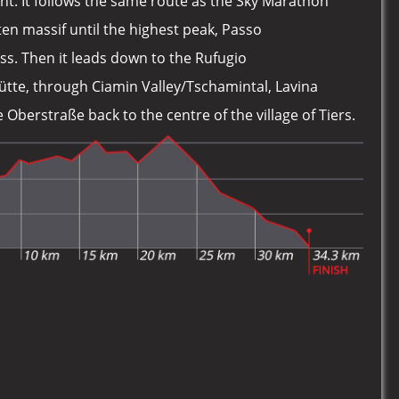
nt. It follows the same route as the Sky Marathon
n massif until the highest peak, Passo
ss. Then it leads down to the Rufugio
tte, through Ciamin Valley/Tschamintal, Lavina
Oberstraße back to the centre of the village of Tiers.