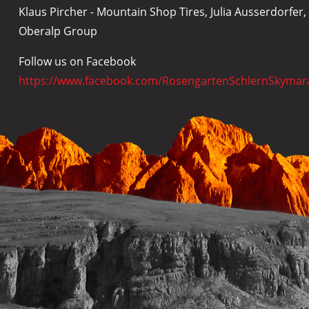
Klaus Pircher - Mountain Shop Tires, Julia Ausserdorfe
Oberalp Group
Follow us on Facebook
https://www.facebook.com/RosengartenSchlernSkymar