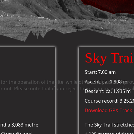
Sky Trai
Start: 7.00 am
Ascent: ca. 1.908 m
or the operation of the site, while others help us to improv
not. Please note that if you reject them, you may not be able
Descent: ca. 1.935 m
Course record: 3:25.2
Download GPX-Track
and a 3,083 metre
The Sky Trail stretch