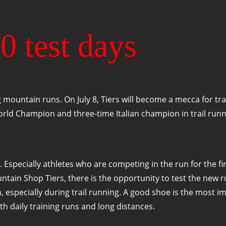
0 test days
ountain runs. On July 8, Tiers will become a mecca for tra
 World Champion and three-time Italian champion in trail run
specially athletes who are competing in the run for the firs
in Shop Tiers, there is the opportunity to test the new runn
n, especially during trail running. A good shoe is the most i
th daily training runs and long distances.