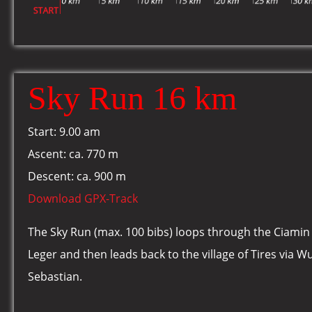
Sky Run 16 km
Start: 9.00 am
Ascent: ca. 770 m
Descent: ca. 900 m
Download GPX-Track
The Sky Run (max. 100 bibs) loops through the Ciamin 
Leger and then leads back to the village of Tires via W
Sebastian.