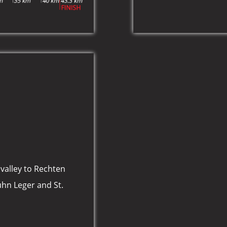
valley to Rechten
uhn Leger and St.