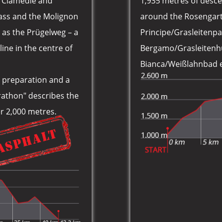
s Ciamedie and
1,935 metres of desce
pass and the Molignon
around the Rosengarte
n as the Prügelweg – a
Principe/Grasleitenpa
line in the centre of
Bergamo/Grasleitenhü
Bianca/Weißlahnbad e 
ic preparation and a
rathon" describes the
ver 2,000 metres.