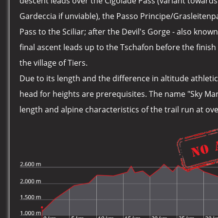
descent leads over the Cigolade Pass (variant toward
Gardeccia if unviable), the Passo Principe/Grasleiten
Pass to the Sciliar; after the Devil's Gorge - also know
final ascent leads up to the Tschafon before the finish 
the village of Tiers.
Due to its length and the difference in altitude athlet
head for heights are prerequisites. The name "Sky Ma
length and alpine characteristics of the trail run at o