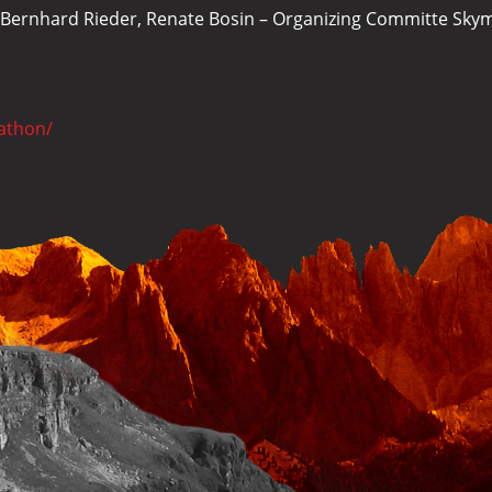
r, Bernhard Rieder, Renate Bosin – Organizing Committe Sk
athon/