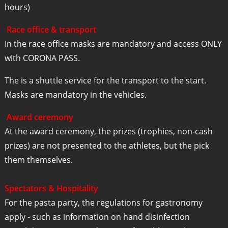
hours)
Race office & transport
In the race office masks are mandatory and access ONLY
with CORONA PASS.
The is a shuttle service for the transport to the start.
Masks are mandatory in the vehicles.
Award ceremony
At the award ceremony, the prizes (trophies, non-cash
prizes) are not presented to the athletes, but the pick
them themselves.
Spectators & Hospitality
For the pasta party, the regulations for gastronomy
apply - such as information on hand disinfection