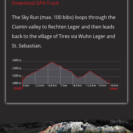
Download GPX-Track
The Sky Run (max. 100 bibs) loops through the
Ciamin valley to Rechten Leger and then leads
back to the village of Tires via Wuhn Leger and
St. Sebastian.