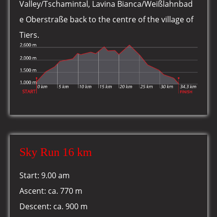
Valley/Tschamintal, Lavina Bianca/Weißlahnbad
e Oberstraße back to the centre of the village of
Tiers.
Sky Run 16 km
Start: 9.00 am
Ascent: ca. 770 m
Descent: ca. 900 m