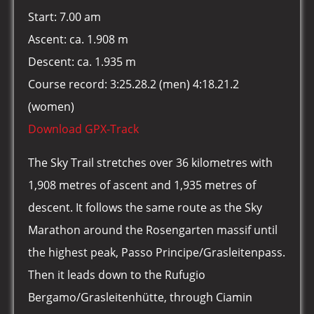
Start: 7.00 am
Ascent: ca. 1.908 m
Descent: ca. 1.935 m
Course record: 3:25.28.2 (men) 4:18.21.2
(women)
Download GPX-Track
The Sky Trail stretches over 36 kilometres with
1,908 metres of ascent and 1,935 metres of
descent. It follows the same route as the Sky
Marathon around the Rosengarten massif until
the highest peak, Passo Principe/Grasleitenpass.
Then it leads down to the Rufugio
Bergamo/Grasleitenhütte, through Ciamin