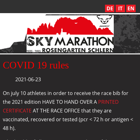
DE
IT
EN
COVID 19 rules
2021-06-23
On july 10 athletes in order to receive the race bib for
the 2021 edition HAVE TO HAND OVER A
PRINTED
CERTIFICATE
AT THE RACE OFFICE that they are
vaccinated, recovered or tested (pcr < 72 h or antigen <
48 h).