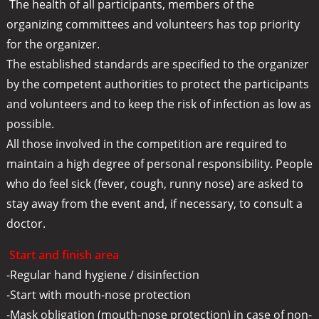
The health of all participants, members of the
organizing committees and volunteers has top priority
for the organizer.
The established standards are specified to the organizer
by the competent authorities to protect the participants
and volunteers and to keep the risk of infection as low as
possible.
All those involved in the competition are required to
maintain a high degree of personal responsibility. People
who do feel sick (fever, cough, runny nose) are asked to
stay away from the event and, if necessary, to consult a
doctor.
Start and finish area
-Regular hand hygiene / disinfection
-Start with mouth-nose protection
-Mask obligation (mouth-nose protection) in case of non-