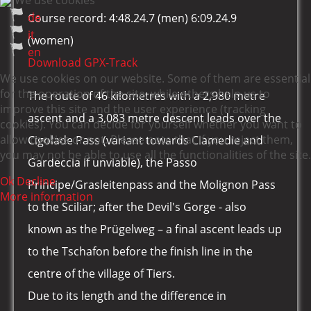
We use cookies
de
Course record: 4:48.24.7 (men) 6:09.24.9
it
(women)
en
Download GPX-Track
We use cookies on our website. Some of them are essential
for the operation of the site, while others help us to
The route of 46 kilometres with a 2,980 metre
improve this site and the user experience (tracking
ascent and a 3,083 metre descent leads over the
cookies). You can decide for yourself whether you want to
allow cookies or not. Please note that if you reject them,
Cigolade Pass (variant towards Ciamedie and
you may not be able to use all the functionalities of the site.
Gardeccia if unviable), the Passo
Ok
Decline
Principe/Grasleitenpass and the Molignon Pass
More information
to the Sciliar; after the Devil's Gorge - also
known as the Prügelweg – a final ascent leads up
to the Tschafon before the finish line in the
centre of the village of Tiers.
Due to its length and the difference in