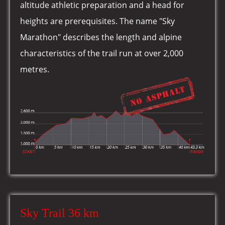
altitude athletic preparation and a head for
heights are prerequisites. The name "Sky
Marathon" describes the length and alpine
characteristics of the trail run at over 2,000
metres.
Sky Trail 36 km