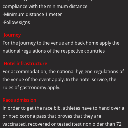
compliance with the minimum distance
-Minimum distance 1 meter
-Follow signs
Journey
For the journey to the venue and back home apply the
national regulations of the respective countries
Hotel infrastructure
For accommodation, the national hygiene regulations of
the venue of the event apply. In the hotel service, the
rules of gastronomy apply.
Race admission
In order to get the race bib, athletes have to hand over a
printed corona pass that proves that they are
vaccinated, recovered or tested (test non older than 72