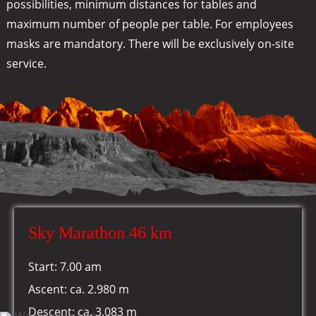
possibilities, minimum distances for tables and
maximum number of people per table. For employees
masks are mandatory. There will be exclusively on-site
service.
Sky Marathon 46 km
Start: 7.00 am
Ascent: ca. 2.980 m
Descent: ca. 3.083 m